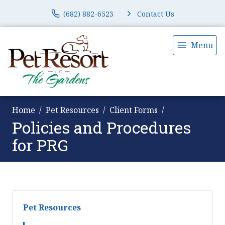
(682) 882-6523
Contact Us
Menu
Home
Pet Resources
Client Forms
Policies and Procedures
for PRG
Pet Resources