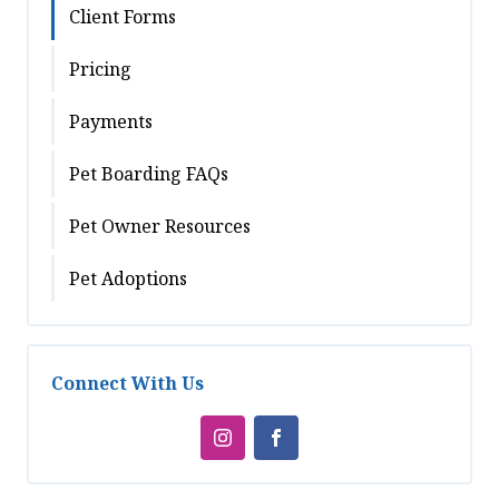
Client Forms
Pricing
Payments
Pet Boarding FAQs
Pet Owner Resources
Pet Adoptions
Connect With Us