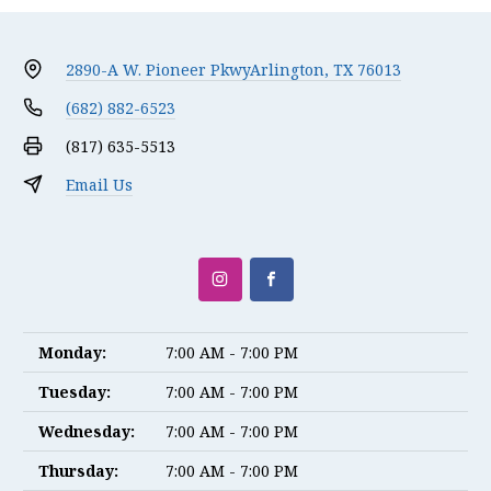
2890-A W. Pioneer Pkwy
Arlington, TX 76013
(682) 882-6523
(817) 635-5513
Email Us
Monday:
7:00 AM - 7:00 PM
Tuesday:
7:00 AM - 7:00 PM
Wednesday:
7:00 AM - 7:00 PM
Thursday:
7:00 AM - 7:00 PM