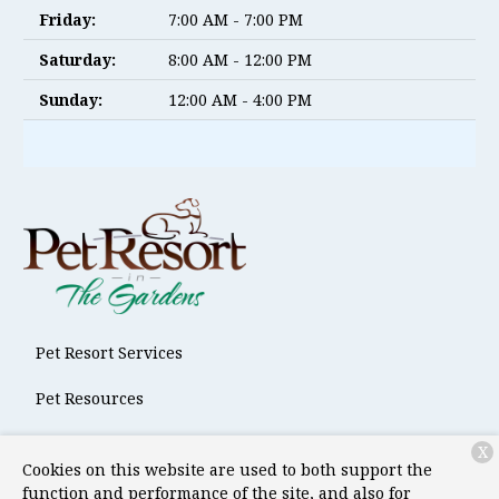
Friday:
7:00 AM - 7:00 PM
Saturday:
8:00 AM - 12:00 PM
Sunday:
12:00 AM - 4:00 PM
Pet Resort Services
Pet Resources
About Us
X
Cookies on this website are used to both support the
Contact
function and performance of the site, and also for