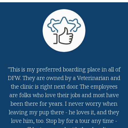
"This is my preferred boarding place in all of
DFW. They are owned by a Veterinarian and
the clinic is right next door. The employees
are folks who love their jobs and most have
been there for years. I never worry when
leaving my pup there - he loves it, and they
love him, too. Stop by for a tour any time -