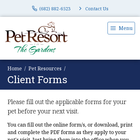
(682) 882-6523
Contact Us
Menu
Home
Pet Resources
Client Forms
Please fill out the applicable forms for your
pet before your next visit.
You can fill out the online form/s, or download, print
and complete the PDF forms as they apply to your
pet's visit. Just bring them into the office when you