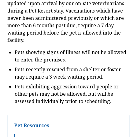
updated upon arrival by our on-site veterinarians
during a Pet Resort stay. Vaccinations which have
never been administered previously or which are
more than 6 months past due, require a 7 day
waiting period before the pet is allowed into the
facility.
Pets showing signs of illness will not be allowed
to enter the premises.
Pets recently rescued from a shelter or foster
may require a 3 week waiting period.
Pets exhibiting aggression toward people or
other pets may not be allowed, but will be
assessed individually prior to scheduling.
Pet Resources