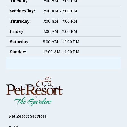
Tuesday:
7:00 AM - 7:00 PM
Wednesday:
7:00 AM - 7:00 PM
Thursday:
7:00 AM - 7:00 PM
Friday:
7:00 AM - 7:00 PM
Saturday:
8:00 AM - 12:00 PM
Sunday:
12:00 AM - 4:00 PM
Pet Resort Services