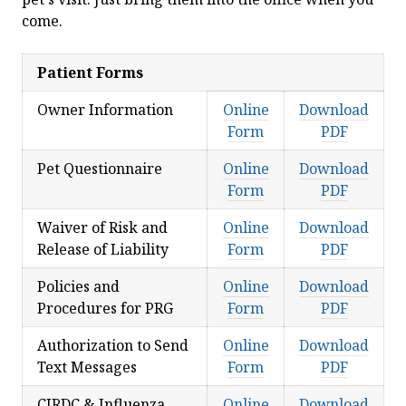
come.
Patient Forms
Owner Information
Online
Download
Form
PDF
Pet Questionnaire
Online
Download
Form
PDF
Waiver of Risk and
Online
Download
Release of Liability
Form
PDF
Policies and
Online
Download
Procedures for PRG
Form
PDF
Authorization to Send
Online
Download
Text Messages
Form
PDF
CIRDC & Influenza
Online
Download