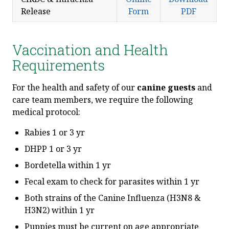
Release
Form
PDF
Vaccination and Health
Requirements
For the health and safety of our
canine guests
and
care team members, we require the following
medical protocol:
Rabies 1 or 3 yr
DHPP 1 or 3 yr
Bordetella within 1 yr
Fecal exam to check for parasites within 1 yr
Both strains of the Canine Influenza (H3N8 &
H3N2) within 1 yr
Puppies must be current on age appropriate