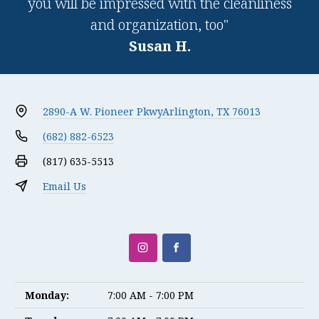
you will be impressed with the cleanliness
and organization, too"
Susan H.
2890-A W. Pioneer Pkwy
Arlington, TX 76013
(682) 882-6523
(817) 635-5513
Email Us
Monday:
7:00 AM - 7:00 PM