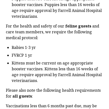
booster vaccines. Puppies less than 16 weeks of
age require approval by Farrell Animal Hospital
veterinarians.
For the health and safety of our
feline guests
and
care team members, we require the following
medical protocol:
Rabies 1-3 yr
FVRCP 1 yr
Kittens must be current on age appropriate
booster vaccines. Kittens less than 16 weeks of
age require approval by Farrell Animal Hospital
veterinarians.
Please also note the following health requirements
for
all guests
:
Vaccinations less than 6 months past due, may be