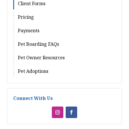
Client Forms
Pricing
Payments
Pet Boarding FAQs
Pet Owner Resources
Pet Adoptions
Connect With Us